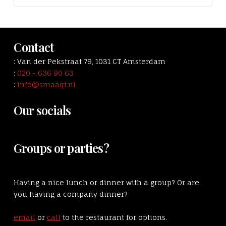
Contact
: Van der Pekstraat 79, 1031 CT Amsterdam
:
020 - 636 90 63
:
info@smaaqt.nl
Our socials
Groups or parties?
Having a nice lunch or dinner with a group? Or are
you having a company dinner?
email
or
call
to the restaurant for options.