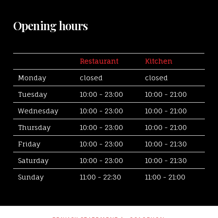
Opening hours
Restaurant
Kitchen
Monday
closed
closed
Tuesday
10:00 - 23:00
10:00 - 21:00
Wednesday
10:00 - 23:00
10:00 - 21:00
Thursday
10:00 - 23:00
10:00 - 21:00
Friday
10:00 - 23:00
10:00 - 21:30
Saturday
10:00 - 23:00
10:00 - 21:30
Sunday
11:00 - 22:30
11:00 - 21:00