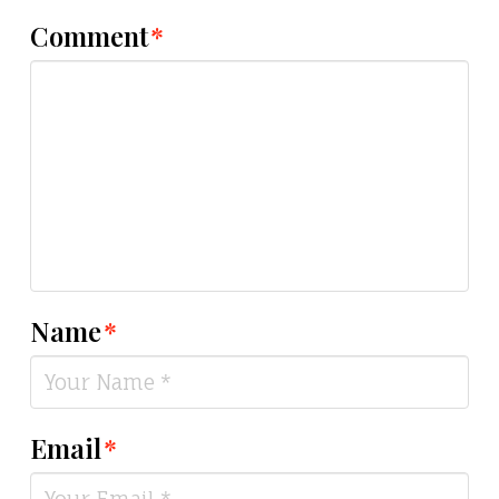
Comment
*
Name
*
Email
*