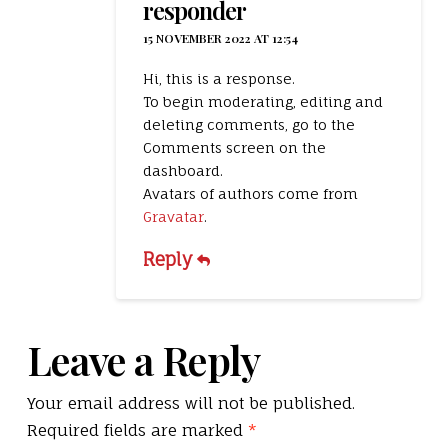
responder
15 NOVEMBER 2022 AT 12:54
Hi, this is a response.
To begin moderating, editing and
deleting comments, go to the
Comments screen on the
dashboard.
Avatars of authors come from
Gravatar
.
Reply
Leave a Reply
Your email address will not be published.
Required fields are marked
*