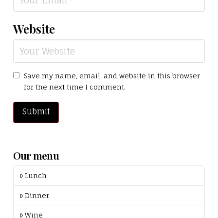
Website
Save my name, email, and website in this browser
for the next time I comment.
Our menu
Lunch
Dinner
Wine