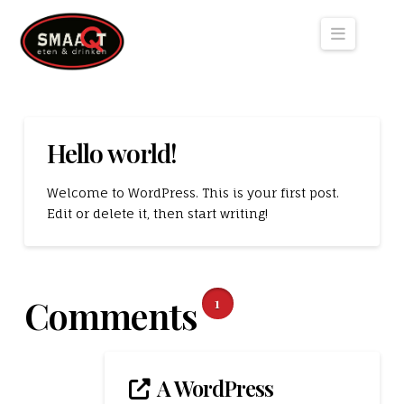
Naviga
Hello world!
Welcome to WordPress. This is your first post.
Edit or delete it, then start writing!
Comments
1
A WordPress